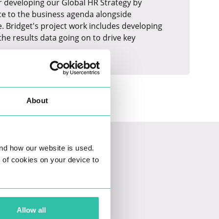
for developing our Global HR Strategy by
ce to the business agenda alongside
. Bridget's project work includes developing
he results data going on to drive key
About
nd how our website is used.
ng of cookies on your device to
Allow all