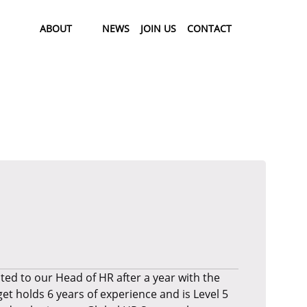
ABOUT
NEWS
JOIN US
CONTACT
ed to our Head of HR after a year with the
t holds 6 years of experience and is Level 5