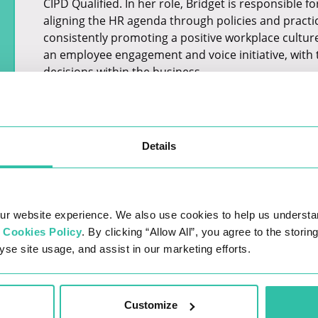
CIPD Qualified. In her role, Bridget is responsible 
aligning the HR agenda through policies and practi
consistently promoting a positive workplace culture
an employee engagement and voice initiative, with t
decisions within the business.
Details
ur website experience. We also use cookies to help us understa
r
Cookies Policy
. By clicking “Allow All”, you agree to the stori
yse site usage, and assist in our marketing efforts.
LATEST JOBS
Customize