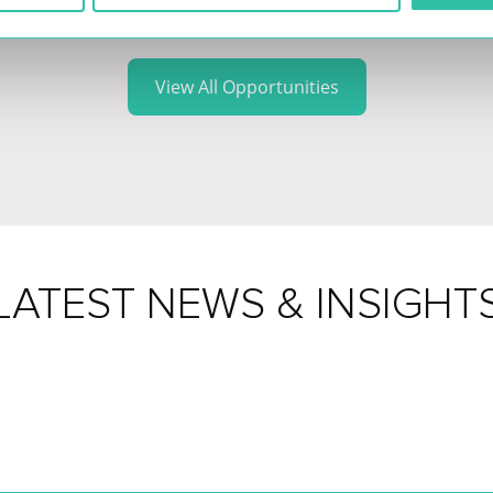
View All Opportunities
LATEST NEWS & INSIGHT