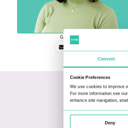
GET IN TOUCH
Consent
Cookie Preferences
We use cookies to improve o
For more information see ou
enhance site navigation, anal
Deny