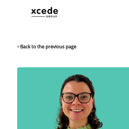
Back to the previous page