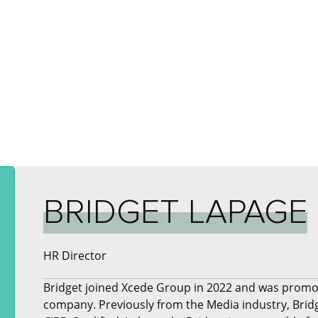
BRIDGET LAPAGE
HR Director
Bridget joined Xcede Group in 2022 and was promot
company. Previously from the Media industry, Bridge