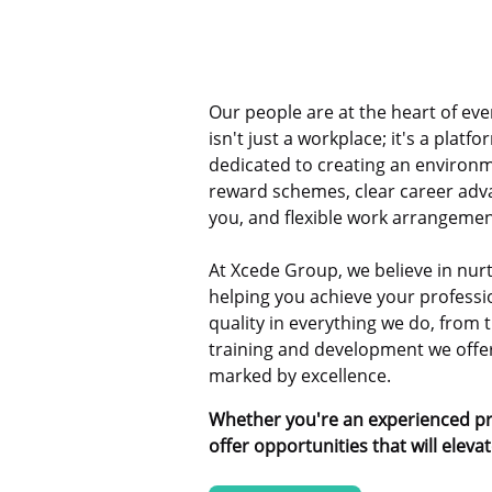
Our people are at the heart of ev
isn't just a workplace; it's a platf
dedicated to creating an environm
reward schemes, clear career adv
you, and flexible work arrangemen
At Xcede Group, we believe in nurt
helping you achieve your professio
quality in everything we do, from t
training and development we offer,
marked by excellence.
Whether you're an experienced pro
offer opportunities that will eleva