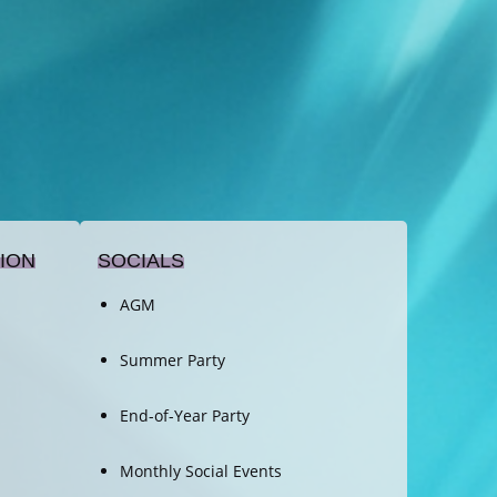
ION
SOCIALS
AGM
Summer Party
End-of-Year Party
Monthly Social Events