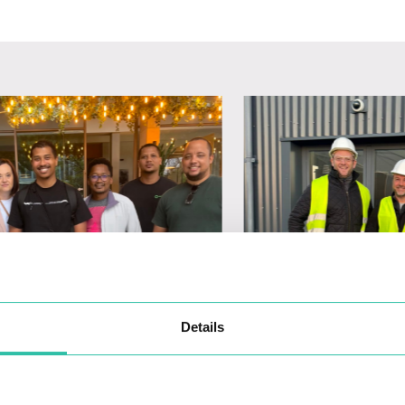
Details