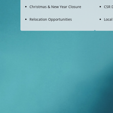
Christmas & New Year Closure
CSR 
Relocation Opportunities
Local