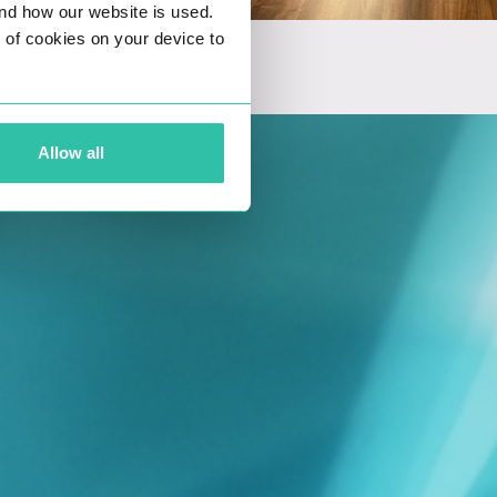
nd how our website is used.
ng of cookies on your device to
Allow all