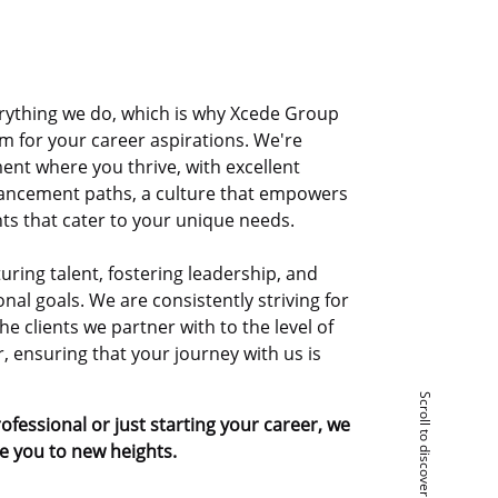
erything we do, which is why Xcede Group
orm for your career aspirations. We're
ent where you thrive, with excellent
ancement paths, a culture that empowers
ts that cater to your unique needs.
uring talent, fostering leadership, and
nal goals. We are consistently striving for
he clients we partner with to the level of
 ensuring that your journey with us is
Scroll to discover
fessional or just starting your career, we
te you to new heights.