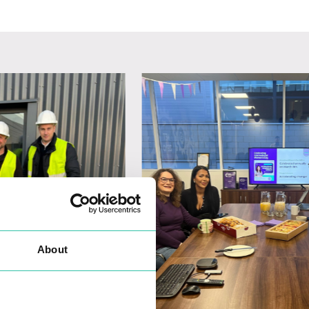
About