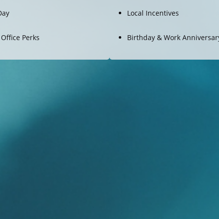
Day
Local Incentives
 Office Perks
Birthday & Work Anniversary