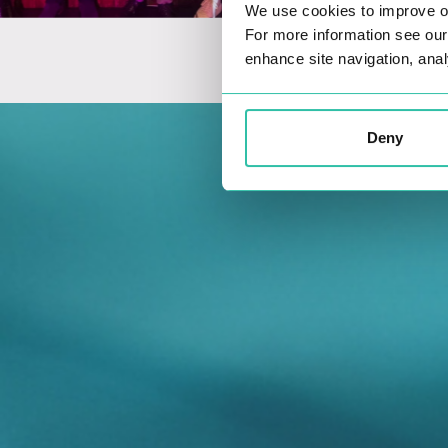
We use cookies to improve o
For more information see ou
enhance site navigation, anal
Deny