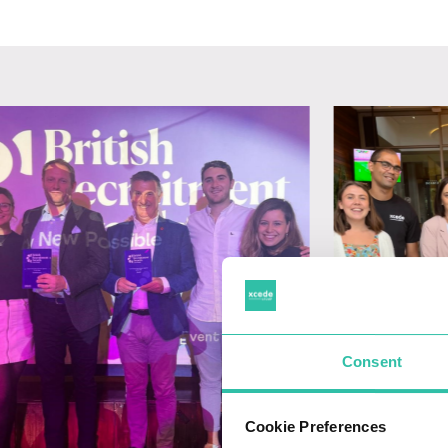
Consent
Cookie Preferences