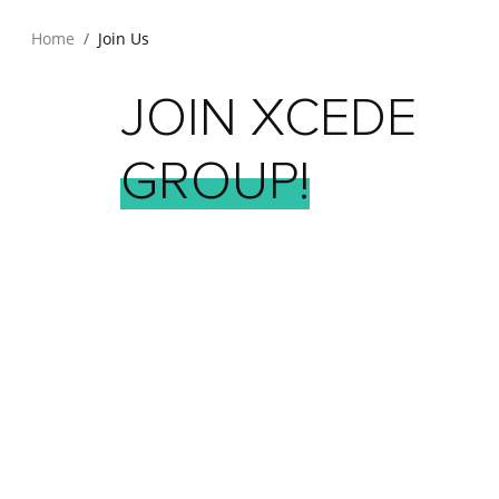
Home
Join Us
JOIN
XCEDE
GROUP!