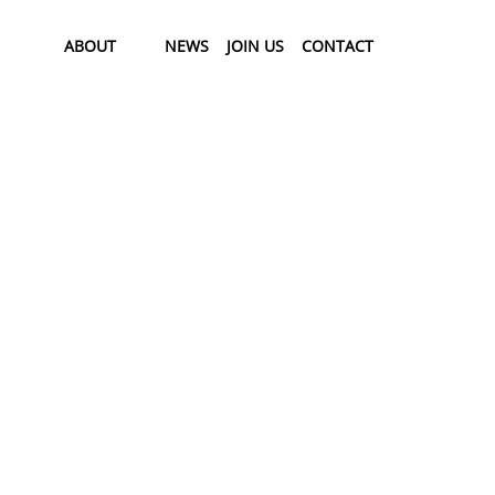
ABOUT
NEWS
JOIN US
CONTACT