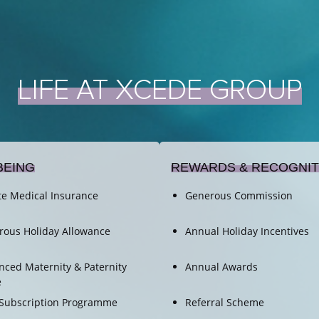
LIFE
AT
XCEDE
GROUP
BEING
REWARDS & RECOGNIT
te Medical Insurance
Generous Commission
rous Holiday Allowance
Annual Holiday Incentives
ced Maternity & Paternity
Annual Awards
e
Subscription Programme
Referral Scheme