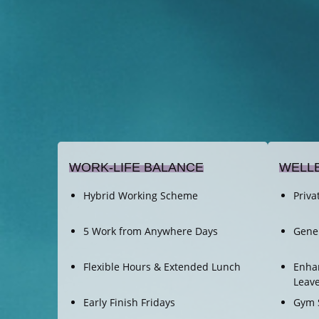
WORK-LIFE BALANCE
WELL
Hybrid Working Scheme
Priva
5 Work from Anywhere Days
Gene
Flexible Hours & Extended Lunch
Enhan
Leav
Early Finish Fridays
Gym 