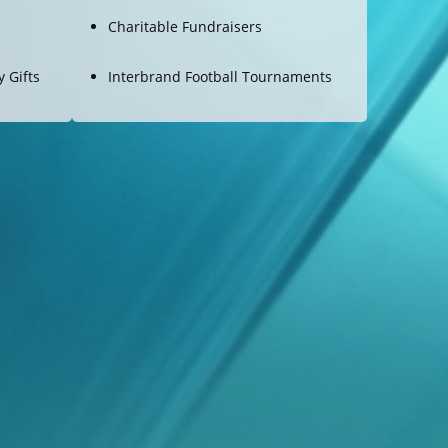
Charitable Fundraisers
 Gifts
Interbrand Football Tournaments