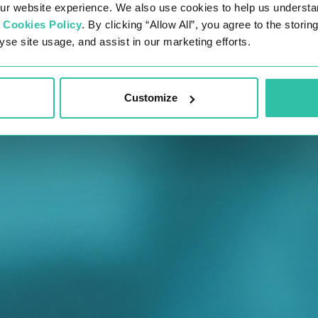
ur website experience. We also use cookies to help us understa
r
Cookies Policy
. By clicking “Allow All”, you agree to the stori
yse site usage, and assist in our marketing efforts.
Customize