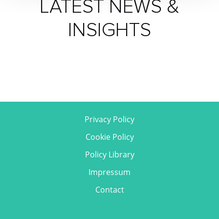
LATEST NEWS &
INSIGHTS
Privacy Policy
Cookie Policy
Policy Library
Impressum
Contact