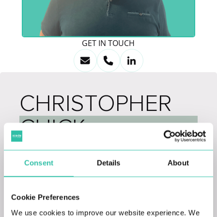
GET IN TOUCH
CHRISTOPHER
CHICK
IT & Systems Director
Consent
Details
About
With over 20 years of experience in various roles
within the IT space, from Analyst leading up to
Cookie Preferences
Head of IT & Systems, Chris joins Xcede Group
We use cookies to improve our website experience. We
as our IT and Systems Director in our London