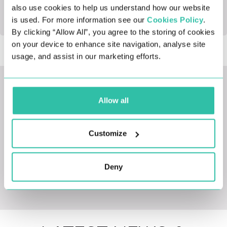
also use cookies to help us understand how our website
office.
is used. For more information see our
Cookies Policy
.
By clicking “Allow All”, you agree to the storing of cookies
on your device to enhance site navigation, analyse site
usage, and assist in our marketing efforts.
LATEST JOBS
Allow all
Customize
Deny
View All Opportunities