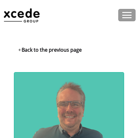
Back to the previous page