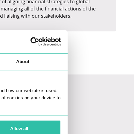
f aligning financial strategies to global
managing all of the financial actions of the
d liaising with our stakeholders.
About
nd how our website is used.
ng of cookies on your device to
Allow all