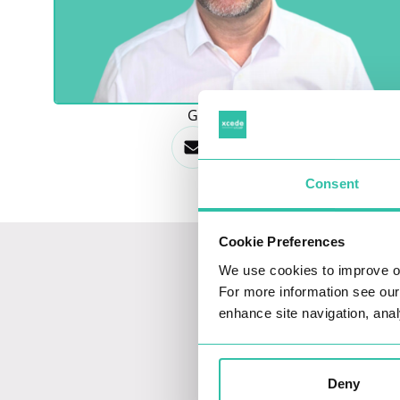
GET IN TOUCH
Consent
Cookie Preferences
We use cookies to improve o
For more information see ou
enhance site navigation, anal
Deny