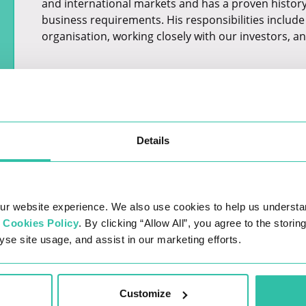
and international markets and has a proven history o
business requirements. His responsibilities include 
organisation, working closely with our investors, an
Details
ur website experience. We also use cookies to help us understa
r
Cookies Policy
. By clicking “Allow All”, you agree to the stori
yse site usage, and assist in our marketing efforts.
LATEST JOBS
Customize