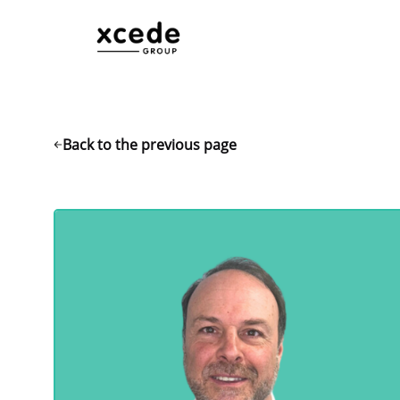
Back to the previous page