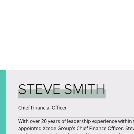
STEVE SMITH
Chief Financial Officer
​With over 20 years of leadership experience within
appointed Xcede Group’s Chief Finance Officer. Ste