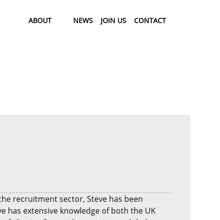
ABOUT
NEWS
JOIN US
CONTACT
 the recruitment sector, Steve has been
ve has extensive knowledge of both the UK