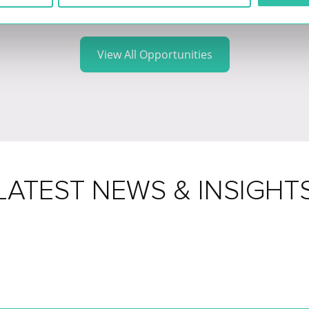
View All Opportunities
LATEST NEWS & INSIGHT