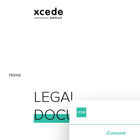
Home
LEGAL
DOCUMENTS
Consent