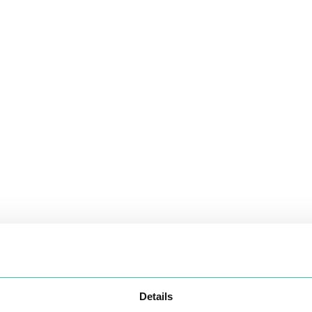
Details