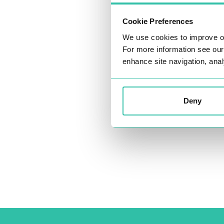
Cookie Preferences
We use cookies to improve o
For more information see ou
enhance site navigation, anal
Deny