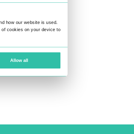
nd how our website is used.
ng of cookies on your device to
Allow all