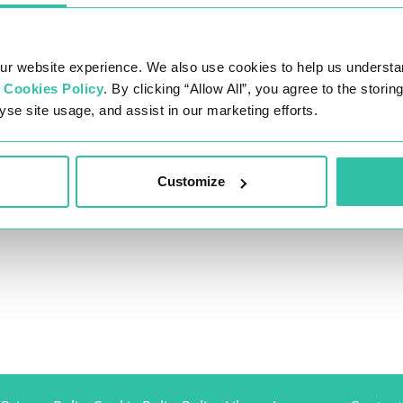
ur website experience. We also use cookies to help us understa
r
Cookies Policy
. By clicking “Allow All”, you agree to the stori
yse site usage, and assist in our marketing efforts.
Customize