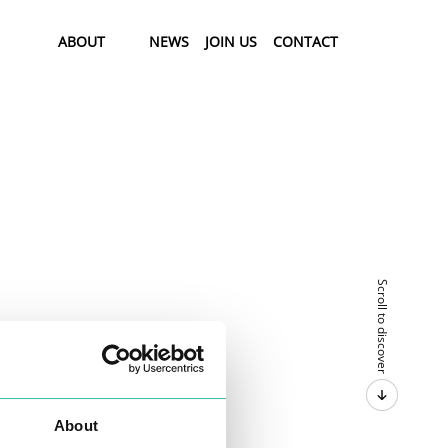
ABOUT
NEWS
JOIN US
CONTACT
Scroll to discover
About