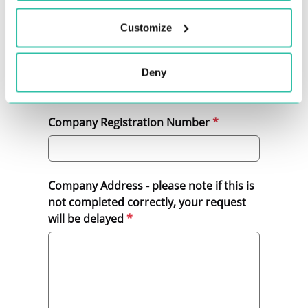
Customize
Bullhorn Reference Number
Deny
Company Registration Number
Company Address - please note if this is
not completed correctly, your request
will be delayed