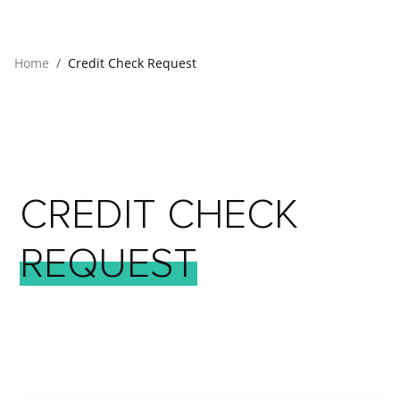
Home
Credit Check Request
CREDIT
CHECK
REQUEST