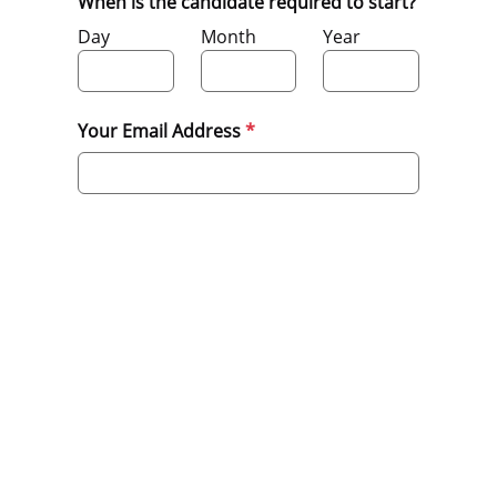
When is the candidate required to start?
Day
Month
Year
Your Email Address
Submit
Privacy Policy