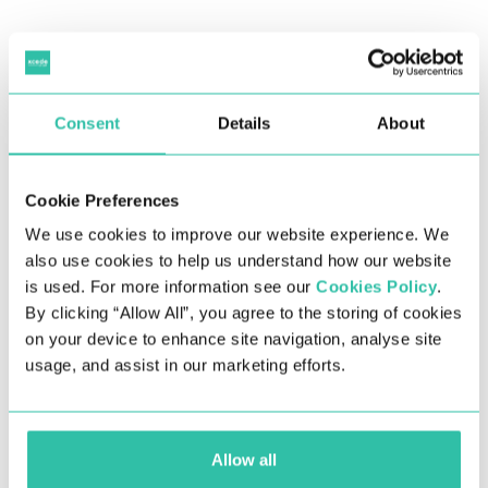
Please fill out the form below to submit a credit
check request.​
Consent
Details
About
Cookie Preferences
We use cookies to improve our website experience. We
also use cookies to help us understand how our website
is used. For more information see our
Cookies Policy
.
By clicking “Allow All”, you agree to the storing of cookies
on your device to enhance site navigation, analyse site
usage, and assist in our marketing efforts.
Full name of the company we are
Allow all
invoicing