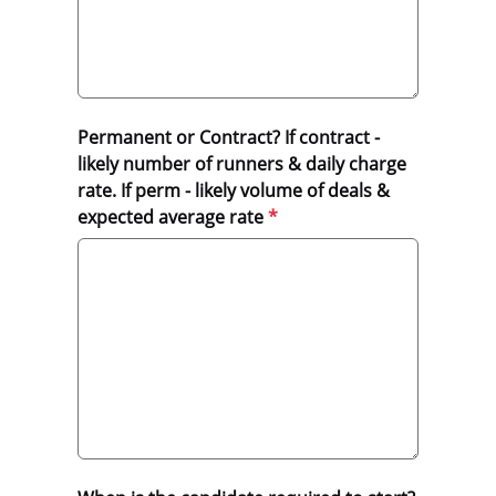
Permanent or Contract? If contract -
likely number of runners & daily charge
rate. If perm - likely volume of deals &
expected average rate