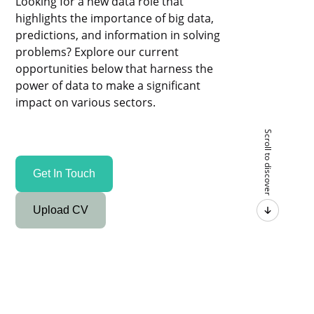
Looking for a new data role that
highlights the importance of big data,
predictions, and information in solving
problems? Explore our current
opportunities below that harness the
power of data to make a significant
impact on various sectors.
Scroll to discover
Get In Touch
Upload CV