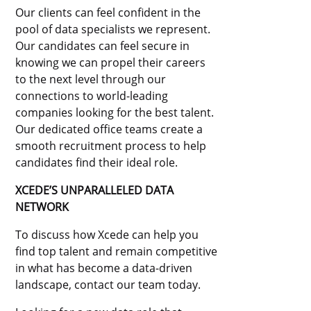
Our clients can feel confident in the
pool of data specialists we represent.
Our candidates can feel secure in
knowing we can propel their careers
to the next level through our
connections to world-leading
companies looking for the best talent.
Our dedicated office teams create a
smooth recruitment process to help
candidates find their ideal role.
XCEDE’S UNPARALLELED DATA
NETWORK
To discuss how Xcede can help you
find top talent and remain competitive
in what has become a data-driven
landscape, contact our team today.