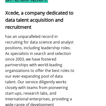
Xcede, a company dedicated to
data talent acquisition and
recruitment
has an unparalleled record in
recruiting for data science and analyst
positions, including leadership roles.
As specialists in search and selection
since 2003, we have fostered
partnerships with world-leading
organizations to offer the best roles to
our ever-expanding pool of data
talent. Our service diligently works
closely with teams from pioneering
start-ups, research labs, and
international enterprises, providing a
wide range of development