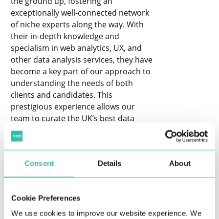
the ground up, fostering an
exceptionally well-connected network
of niche experts along the way. With
their in-depth knowledge and
specialism in web analytics, UX, and
other data analysis services, they have
become a key part of our approach to
understanding the needs of both
clients and candidates. This
prestigious experience allows our
team to curate the UK’s best data
events where globally recognised
companies share their insights and
top-tier data professionals come
Consent
Details
About
together to learn. In addition, our
head recruiters often collaborate with
candidates to address any questions
Cookie Preferences
they may have during the recruitment
process, including guidance on
We use cookies to improve our website experience. We