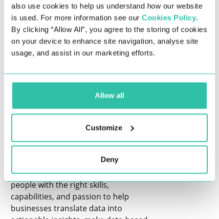
interviews and other important things
also use cookies to help us understand how our website
related to securing their ideal data
is used. For more information see our
Cookies Policy
.
role.
By clicking “Allow All”, you agree to the storing of cookies
on your device to enhance site navigation, analyse site
THE DATA & ANALYTICS INDUSTRY IS
usage, and assist in our marketing efforts.
BOOMING
The demand for data professionals,
such as data scientists, data analysts,
Allow all
and other data jobs like engineer
positions, is greater than ever before.
With the ever-growing need for data-
Customize
driven solutions and insights, a rapidly
increasing number of sectors across
Deny
various industries are experiencing
significant change. Companies require
people with the right skills,
capabilities, and passion to help
businesses translate data into