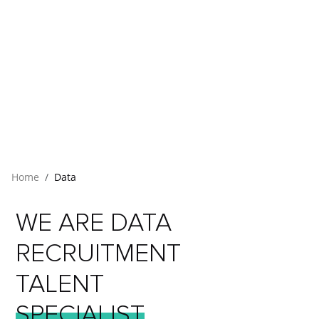
Home
Data
WE
ARE
DATA
RECRUITMENT
TALENT
SPECIALIST