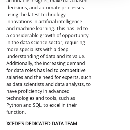
actionable insights, make data-based
decisions, and automate processes
using the latest technology
innovations in artificial intelligence
and machine learning. This has led to
a considerable growth of opportunity
in the data science sector, requiring
more specialists with a deep
understanding of data and its value.
Additionally, the increasing demand
for data roles has led to competitive
salaries and the need for experts, such
as data scientists and data analysts, to
have proficiency in advanced
technologies and tools, such as
Python and SQL, to excel in their
function.
XCEDE’S DEDICATED DATA TEAM