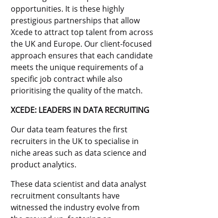
opportunities. It is these highly
prestigious partnerships that allow
Xcede to attract top talent from across
the UK and Europe. Our client-focused
approach ensures that each candidate
meets the unique requirements of a
specific job contract while also
prioritising the quality of the match.
XCEDE: LEADERS IN DATA RECRUITING
Our data team features the first
recruiters in the UK to specialise in
niche areas such as data science and
product analytics.
These data scientist and data analyst
recruitment consultants have
witnessed the industry evolve from