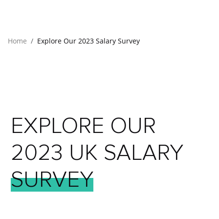
Home
Explore Our 2023 Salary Survey
EXPLORE
OUR
2023
UK
SALARY
SURVEY