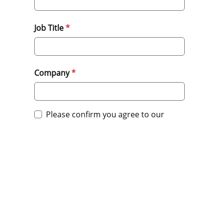
Job Title
Company
Please confirm you agree to our
privacy policy.
Submit