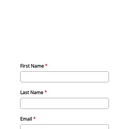
First Name
Last Name
Email