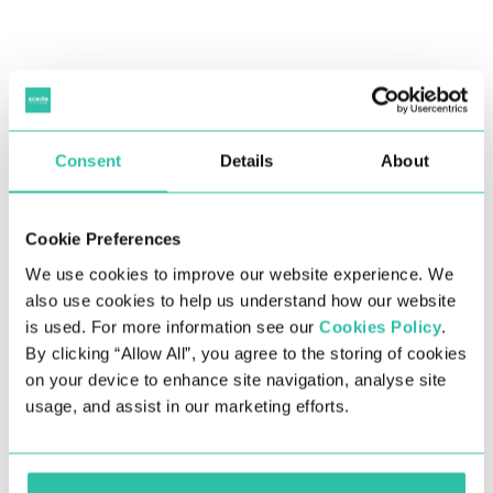
Consent
Details
About
Explore the biggest salary trends and insights from
2022 and for the year ahead in the UK in Xcede’s 2023
Salary Survey.
Cookie Preferences
Numerous factors contributed to the changes in the
We use cookies to improve our website experience. We
UK job market throughout 2022, including inflation,
also use cookies to help us understand how our website
the increasing cost of living, the conflict in Ukraine,
is used. For more information see our
Cookies Policy
.
and post-pandemic ripple effects still coming into
By clicking “Allow All”, you agree to the storing of cookies
play. The demand for jobs remained, yet companies’
on your device to enhance site navigation, analyse site
budgets were under scrutiny as they prepared for a
usage, and assist in our marketing efforts.
much anticipated recession, which is understandable
given the economic outlook changing so drastically
over the last few years.