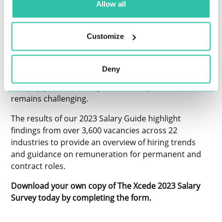
Allow all
Regarding Xcede’s specialisms, we have seen a
continuation of high demand for skills in data, digital
Customize
literacy and cybersecurity - yet the top talent in these
areas is still a challenge to place in various locations,
given the aftermath of the Great Resignation.
Deny
Although the country saw record-low unemployment
and pay growth peaking in 2022, the year ahead
remains challenging.
The results of our 2023 Salary Guide highlight
findings from over 3,600 vacancies across 22
industries to provide an overview of hiring trends
and guidance on remuneration for permanent and
contract roles.
Download your own copy of The Xcede 2023 Salary
Survey today by completing the form.