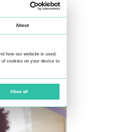
About
nd how our website is used.
ng of cookies on your device to
Allow all