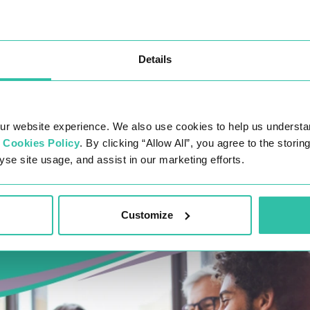
Details
ur website experience. We also use cookies to help us understa
r
Cookies Policy
. By clicking “Allow All”, you agree to the stori
yse site usage, and assist in our marketing efforts.
Customize