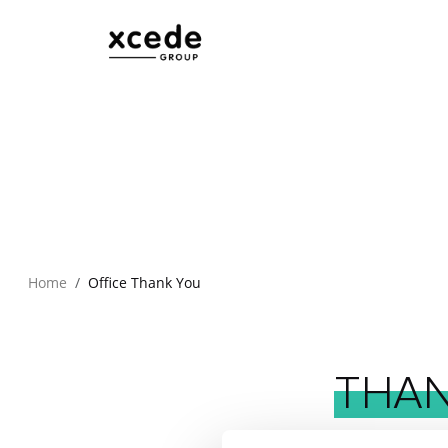
Home
Office Thank You
THA