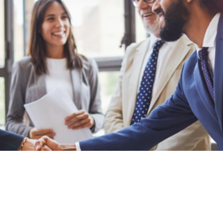
Privacy Policy
Cookie Policy
Policy Library
Impressum
Contact