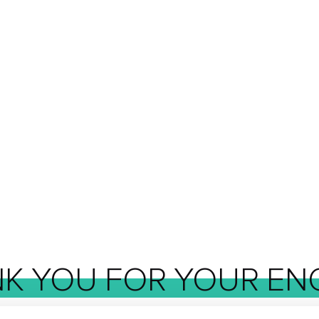
NK
YOU
FOR
YOUR
EN