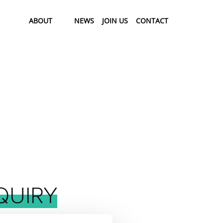
ABOUT
NEWS
JOIN US
CONTACT
QUIRY