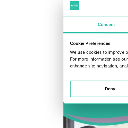
Consent
Cookie Preferences
We use cookies to improve o
For more information see ou
enhance site navigation, anal
Deny