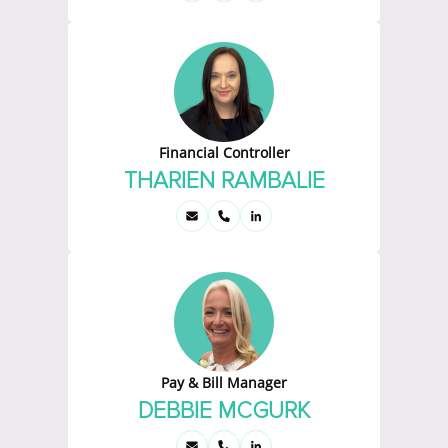
Financial Controller
THARIEN RAMBALIE
Pay & Bill Manager
DEBBIE MCGURK