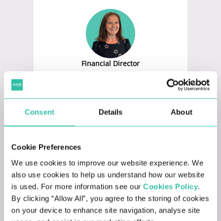
Financial Director
KATY FEAR
Consent
Details
About
Cookie Preferences
We use cookies to improve our website experience. We
also use cookies to help us understand how our website
HR Director
is used. For more information see our
Cookies Policy
.
BRIDGET LAPAGE
By clicking “Allow All”, you agree to the storing of cookies
on your device to enhance site navigation, analyse site