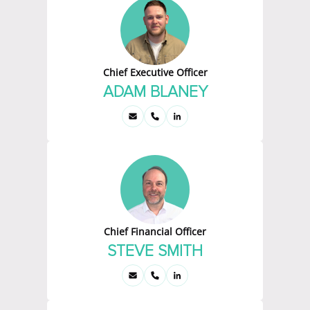
Chief Executive Officer
ADAM BLANEY
Chief Financial Officer
STEVE SMITH