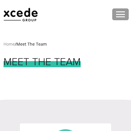
Home
/
Meet The Team
MEET
THE
TEAM