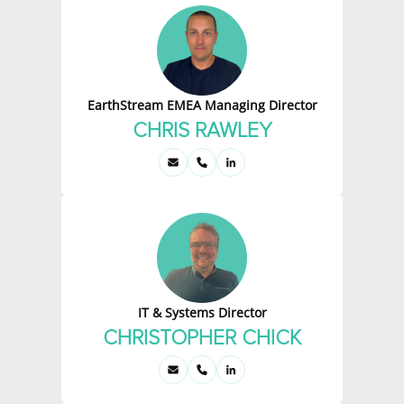
EarthStream EMEA Managing Director
CHRIS RAWLEY
IT & Systems Director
CHRISTOPHER CHICK