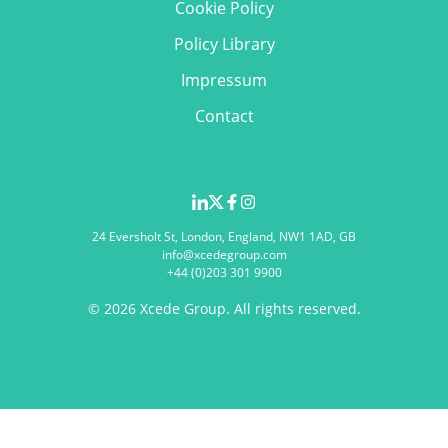
Cookie Policy
Policy Library
Impressum
Contact
24 Eversholt St, London, England, NW1 1AD, GB
info@xcedegroup.com
+44 (0)203 301 9900
© 2026 Xcede Group. All rights reserved.