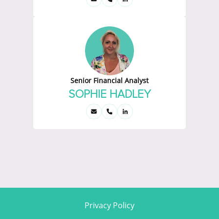
Senior Financial Analyst
SOPHIE HADLEY
Privacy Policy