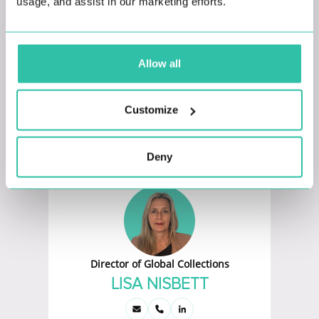
usage, and assist in our marketing efforts.
Allow all
Head of Marketing
Customize
JANAN GOK
Deny
Director of Global Collections
LISA NISBETT